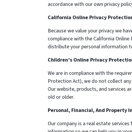
accordance with our own privacy policy
California Online Privacy Protecti
Because we value your privacy we have
compliance with the California Online P
distribute your personal information t
Children’s Online Privacy Protecti
We are in compliance with the require
Protection Act), we do not collect an
Our website, products, and services ar
old or older.
Personal, Financial, And Property 
Our company is a real estate services 
information so we can help you in your