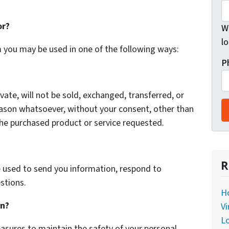
or?
Wh
lo
m you may be used in one of the following ways:
P
vate, will not be sold, exchanged, transferred, or
eason whatsoever, without your consent, other than
the purchased product or service requested.
R
 used to send you information, respond to
stions.
Ho
on?
Vi
L
asures to maintain the safety of your personal