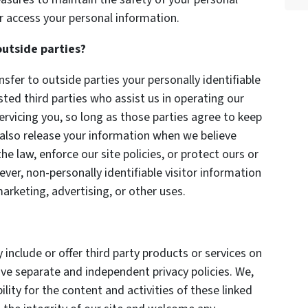
r access your personal information.
outside parties?
nsfer to outside parties your personally identifiable
sted third parties who assist us in operating our
ervicing you, so long as those parties agree to keep
 also release your information when we believe
he law, enforce our site policies, or protect ours or
ever, non-personally identifiable visitor information
arketing, advertising, or other uses.
 include or offer third party products or services on
ave separate and independent privacy policies. We,
bility for the content and activities of these linked