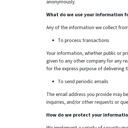
anonymously.
What do we use your information f
Any of the information we collect fro
To process transactions
Your information, whether public or pri
given to any other company for any r
for the express purpose of delivering 
To send periodic emails
The email address you provide may be
inquiries, and/or other requests or que
How do we protect your informati
We implement a variety of security me