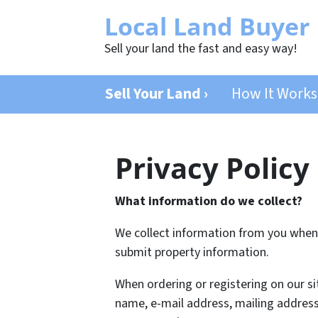
Local Land Buyer
Sell your land the fast and easy way!
Sell Your Land ›
How It Works
Privacy Policy
What information do we collect?
We collect information from you when y
submit property information.
When ordering or registering on our si
name, e-mail address, mailing address