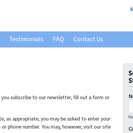
S
Testimonials
FAQ
Contact Us
S
S
N
ou subscribe to our newsletter, fill out a form or
Fi
te, as appropriate, you may be asked to enter your:
 or phone number. You may, however, visit our site
Ci