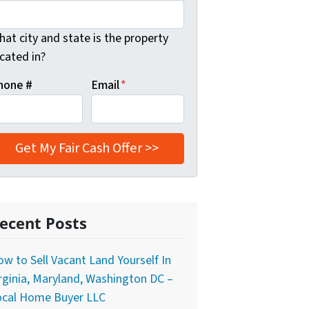
at city and state is the property
cated in?
hone #
Email
*
ecent Posts
w to Sell Vacant Land Yourself In
rginia, Maryland, Washington DC –
ocal Home Buyer LLC