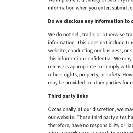
information when you enter, submit, o
Do we disclose any information to 
We do not sell, trade, or otherwise tra
information. This does not include tru
website, conducting our business, or s
this information confidential. We may
release is appropriate to comply with t
others rights, property, or safety. How
may be provided to other parties for m
Third party links
Occasionally, at our discretion, we may
our website. These third party sites h
therefore, have no responsibility or lia