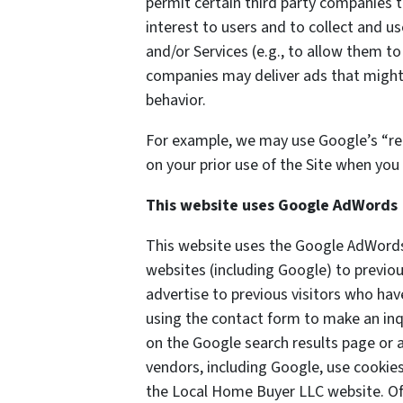
permit certain third party companies t
interest to users and to collect and us
and/or Services (e.g., to allow them to
companies may deliver ads that might 
behavior.
For example, we may use Google’s “re
on your prior use of the Site when you 
This website uses Google AdWords
This website uses the Google AdWords 
websites (including Google) to previou
advertise to previous visitors who hav
using the contact form to make an inq
on the Google search results page or a
vendors, including Google, use cookie
the Local Home Buyer LLC website. Of 