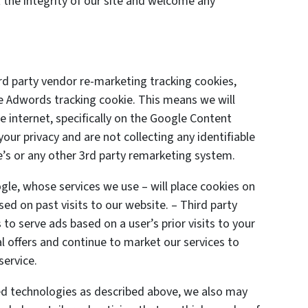
 the integrity of our site and welcome any
d party vendor re-marketing tracking cookies,
le Adwords tracking cookie. This means we will
 internet, specifically on the Google Content
ur privacy and are not collecting any identifiable
’s or any other 3rd party remarketing system.
gle, whose services we use – will place cookies on
ed on past visits to our website. – Third party
to serve ads based on a user’s prior visits to your
l offers and continue to market our services to
service.
ted technologies as described above, we also may