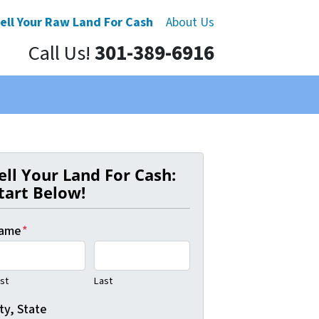
ell Your Raw Land For Cash
About Us
Call Us!
301-389-6916
ell Your Land For Cash:
tart Below!
ame
*
rst
Last
ty, State