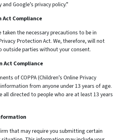
 and Google’s privacy policy.”
on Act Compliance
 taken the necessary precautions to be in
rivacy Protection Act. We, therefore, will not
o outside parties without your consent.
on Act Compliance
ments of COPPA (Children’s Online Privacy
y information from anyone under 13 years of age.
e all directed to people who are at least 13 years
Information
firm that may require you submitting certain
 situation. This information may include your