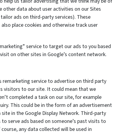
o help us tailor advertising that we think may be of
e other data about user activities on our Sites
 tailor ads on third-party services). These
also place cookies and otherwise track user
marketing” service to target our ads to you based
visit on other sites in Google’s content network.
remarketing service to advertise on third party
s visitors to our site. It could mean that we
en’t completed a task on our site, for example
uiry. This could be in the form of an advertisement
 site in the Google Display Network. Third-party
s to serve ads based on someone’s past visits to
course, any data collected will be used in