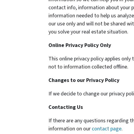
contact info, information about your p
information needed to help us analyze 
our use only and will not be shared wit
you solve your real estate situation.
Online Privacy Policy Only
This online privacy policy applies onl
not to information collected offline.
Changes to our Privacy Policy
If we decide to change our privacy pol
Contacting Us
If there are any questions regarding t
information on our
contact page
.