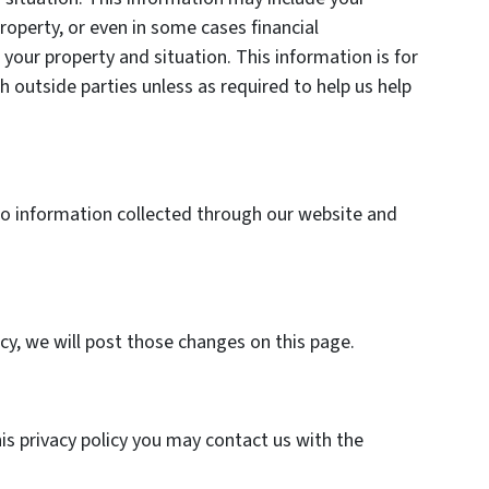
roperty, or even in some cases financial
your property and situation. This information is for
h outside parties unless as required to help us help
y to information collected through our website and
icy, we will post those changes on this page.
his privacy policy you may contact us with the