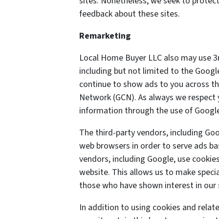
sites. Nonetheless, we seek to protect
feedback about these sites.
Remarketing
Local Home Buyer LLC also may use 3r
including but not limited to the Goog
continue to show ads to you across the
Network (GCN). As always we respect yo
information through the use of Google
The third-party vendors, including Goo
web browsers in order to serve ads bas
vendors, including Google, use cookies 
website. This allows us to make specia
those who have shown interest in our 
In addition to using cookies and rela